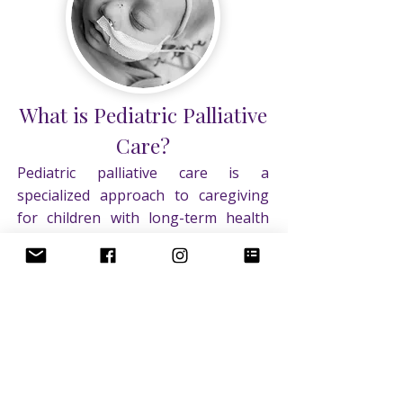
on forever!
What is Pediatric Palliative
Care?
Pediatric palliative care is a
specialized approach to caregiving
for children with long-term health
conditions. The primary objectives
are to enhance the quality of life for
the patient and their family, minimize
suffering, provide comfort for the
child, offer emotional support for the
family, and collaborate with all
healthcare providers to prioritize the
child's well-being. Palliative care can