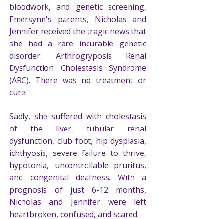
bloodwork, and genetic screening,
Emersynn's parents, Nicholas and
Jennifer received the tragic news that
she had a rare incurable genetic
disorder: Arthrogryposis Renal
Dysfunction Cholestasis Syndrome
(ARC). There was no treatment or
cure.
Sadly, she suffered with cholestasis
of the liver, tubular renal
dysfunction, club foot, hip dysplasia,
ichthyosis, severe failure to thrive,
hypotonia, uncontrollable pruritus,
and congenital deafness. With a
prognosis of just 6-12 months,
Nicholas and Jennifer were left
heartbroken, confused, and scared.