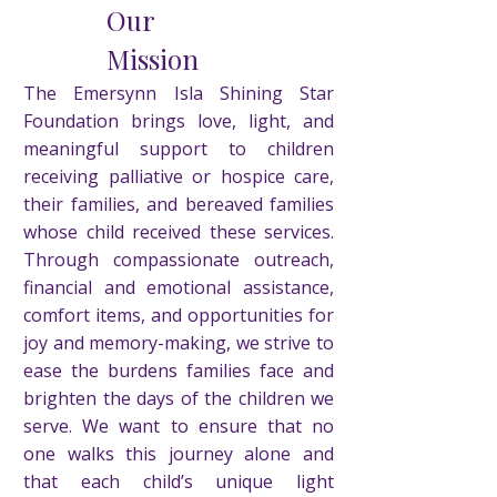
Our
Mission
The Emersynn Isla Shining Star
Foundation brings love, light, and
meaningful support to children
receiving palliative or hospice care,
their families, and bereaved families
whose child received these services.
Through compassionate outreach,
financial and emotional assistance,
comfort items, and opportunities for
joy and memory-making, we strive to
ease the burdens families face and
brighten the days of the children we
serve. We want to ensure that no
one walks this journey alone and
that each child’s unique light