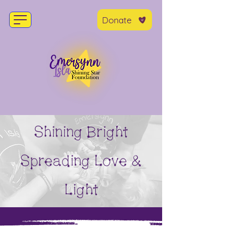
Donate
Shining Bright
Spreading Love &
Light