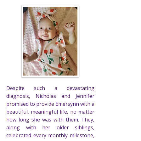
Despite such a devastating
diagnosis, Nicholas and Jennifer
promised to provide Emersynn with a
beautiful, meaningful life, no matter
how long she was with them. They,
along with her older siblings,
celebrated every monthly milestone,