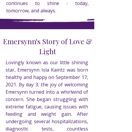
continues to shine - today,
tomorrow, and always.
Emersynn's Story of Love &
Light
Lovingly known as our little shining
star, Emersynn Isla Kaintz was born
healthy and happy on September 17,
2021. By day 3, the joy of welcoming
Emersynn turned into a whirlwind of
concern. She began struggling with
extreme fatigue, causing issues with
feeding and weight gain. After
undergoing several hospitalizations,
diagnostic tests, countless