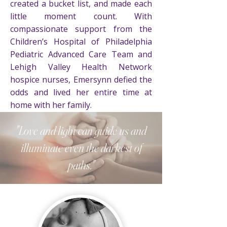
created a bucket list, and made each
little moment count. With
compassionate support from the
Children’s Hospital of Philadelphia
Pediatric Advanced Care Team and
Lehigh Valley Health Network
hospice nurses, Emersynn defied the
odds and lived her entire time at
home with her family.
"Love and light can guide us and
On March 16, 2023, just after noon,
Emersynn Isla passed away
illuminate even the darkest of
peacefully in her Mommy and
paths."
Daddy's arms, one day shy of 18
months. Her beaming smile,
contagious giggle, and awe-inspiring
bright light touched the hearts of
many. Emersynn's memory will shine